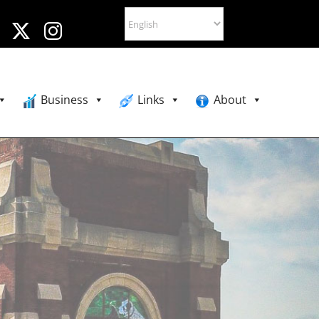
Business
Links
About