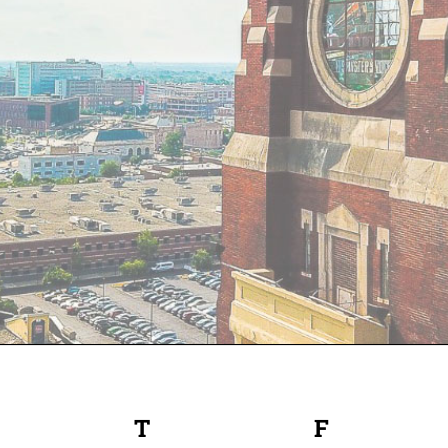
EDNESDAY
T
THURSDAY
F
FRIDAY