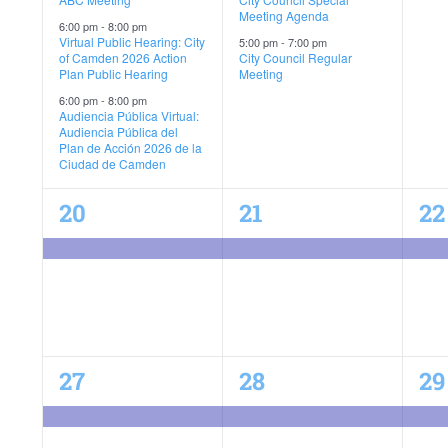
Meeting Agenda
6:00 pm
-
8:00 pm
Virtual Public Hearing: City
5:00 pm
-
7:00 pm
of Camden 2026 Action
City Council Regular
Plan Public Hearing
Meeting
6:00 pm
-
8:00 pm
Audiencia Pública Virtual:
Audiencia Pública del
Plan de Acción 2026 de la
Ciudad de Camden
1
1
1
20
21
22
event,
event,
ev
C-Plan Final Public Hearing
1
1
1
27
28
29
event,
event,
ev
C-Plan Final Public Hearing