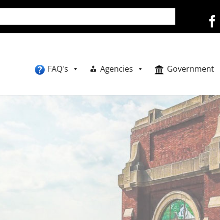
FAQ's
Agencies
Government