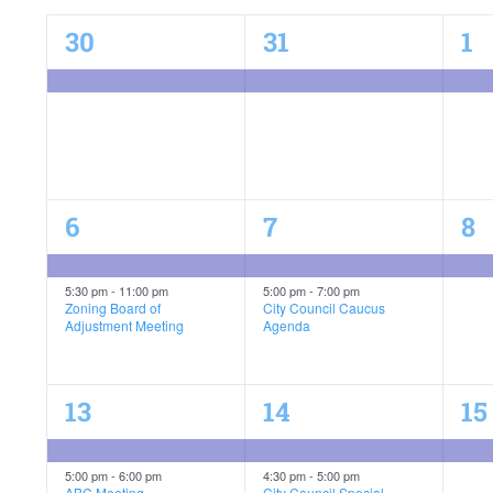
of
1
1
1
30
31
1
event,
event,
ev
Events
C-Plan Final Public Hearing
2
2
1
6
7
8
events,
events,
ev
C-Plan Final Public Hearing
5:30 pm
-
11:00 pm
5:00 pm
-
7:00 pm
Zoning Board of
City Council Caucus
Adjustment Meeting
Agenda
4
3
1
13
14
15
events,
events,
ev
C-Plan Final Public Hearing
5:00 pm
-
6:00 pm
4:30 pm
-
5:00 pm
ABC Meeting
City Council Special