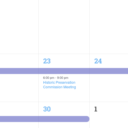
2
1
23
24
ent,
events,
event,
6:00 pm
-
9:00 pm
Historic Preservation
Commission Meeting
1
0
30
1
ent,
event,
events,