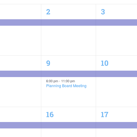
1
1
2
3
ent,
event,
event,
2
1
9
10
ent,
events,
event,
6:00 pm
-
11:00 pm
Planning Board Meeting
1
1
16
17
ent,
event,
event,