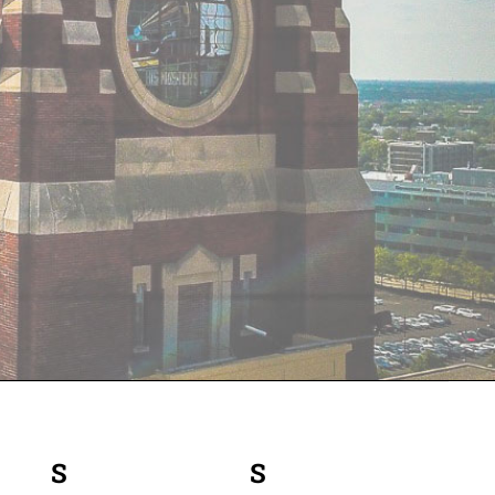
S
SATURDAY
S
SUNDAY