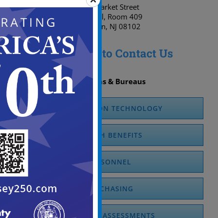
520 Market Street
City Hall, Room 409
Camden, NJ 08102
Click here to Contact Us
Divisions & Bureaus
INFORMATION TECHNOLOGY
HEALTH BENEFITS
PERSONNEL
PURCHASING
OFFICE OF ASSESSMENTS