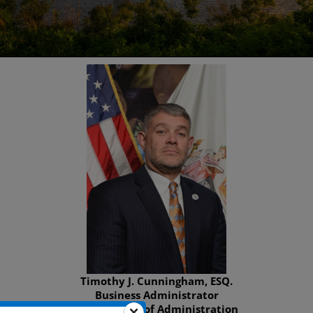
Timothy J. Cunningham, ESQ.
Business Administrator
Department of Administration