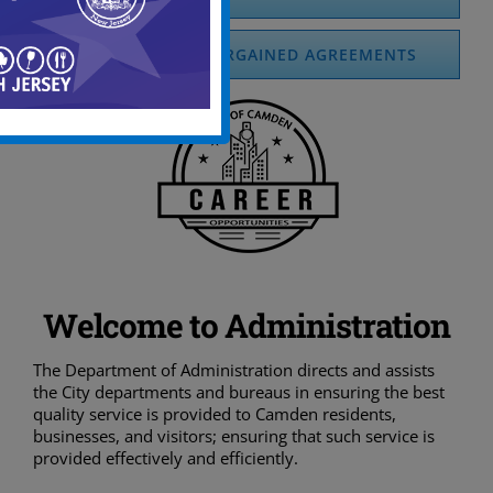
COLLECTIVELY BARGAINED AGREEMENTS
Welcome to Administration
The Department of Administration directs and assists
the City departments and bureaus in ensuring the best
quality service is provided to Camden residents,
businesses, and visitors; ensuring that such service is
provided effectively and efficiently.