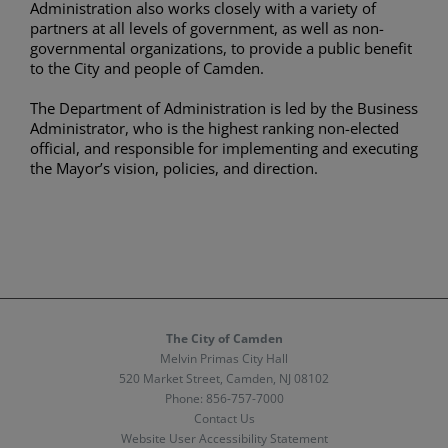
Administration also works closely with a variety of
partners at all levels of government, as well as non-
governmental organizations, to provide a public benefit
to the City and people of Camden.
The Department of Administration is led by the Business
Administrator, who is the highest ranking non-elected
official, and responsible for implementing and executing
the Mayor’s vision, policies, and direction.
The City of Camden
Melvin Primas City Hall
520 Market Street, Camden, NJ 08102
Phone:
856-757-7000
Contact Us
Website User Accessibility Statement