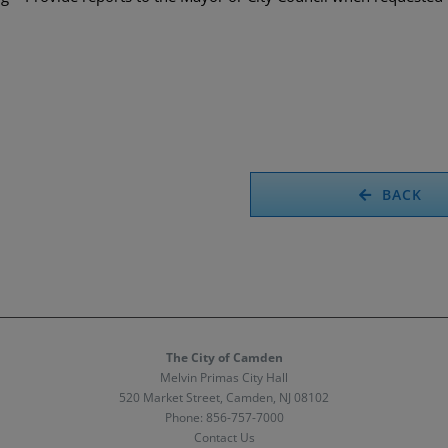
BACK
The City of Camden
Melvin Primas City Hall
520 Market Street, Camden, NJ 08102
Phone:
856-757-7000
Contact Us