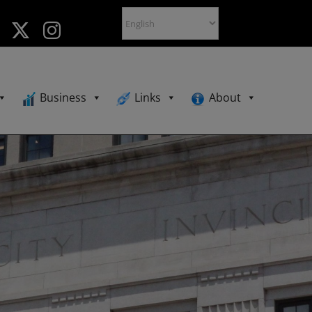
Business
Links
About