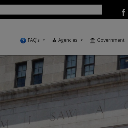
FAQ's
Agencies
Government