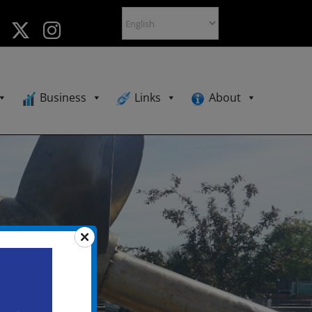
Business
Links
About