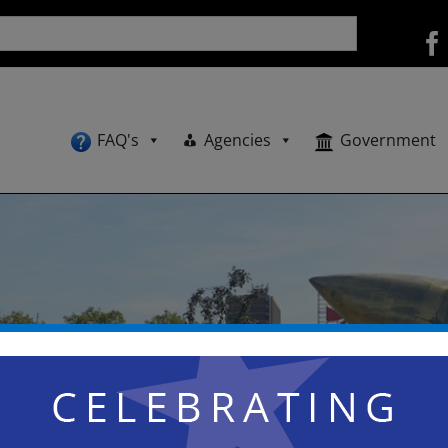
FAQ's
Agencies
Government