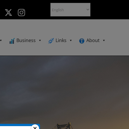
Business
Links
About