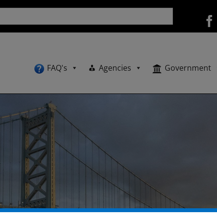
FAQ's
Agencies
Government