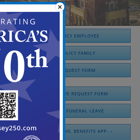
FMLA POLICY EMPLOYEE
FMLA POLICY FAMILY
FMLA REQUEST FORM
MEDICAL LEAVE REQUEST FORM
PERSONAL / FUNERAL LEAVE
EMP. TEMPORARY DIS. BENEFITS APP. –
DS1