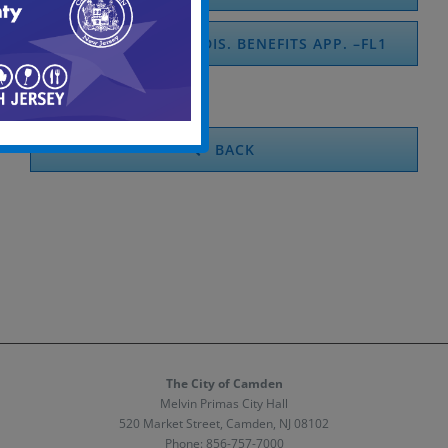
FAM. TEMPORARY DIS. BENEFITS APP. –FL1
BACK
The City of Camden
Melvin Primas City Hall
520 Market Street, Camden, NJ 08102
Phone:
856-757-7000