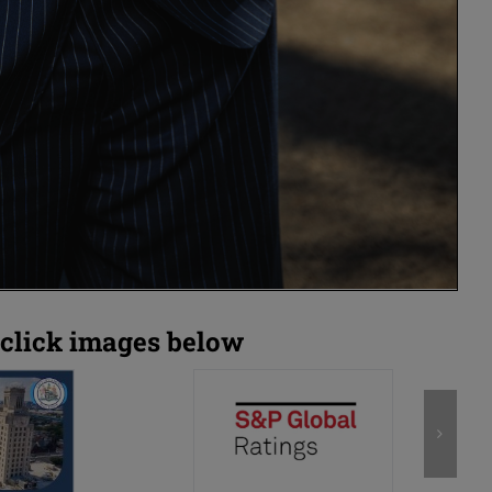
 click images below