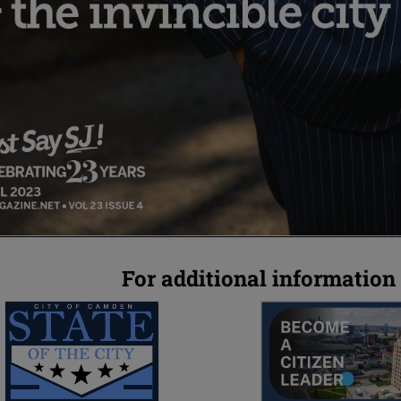
For additional information