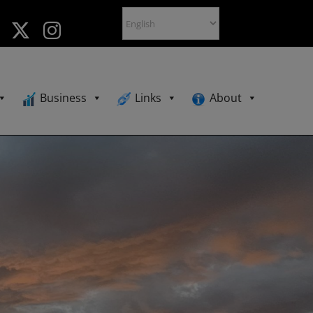
Business
Links
About