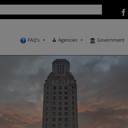
FAQ's
Agencies
Government