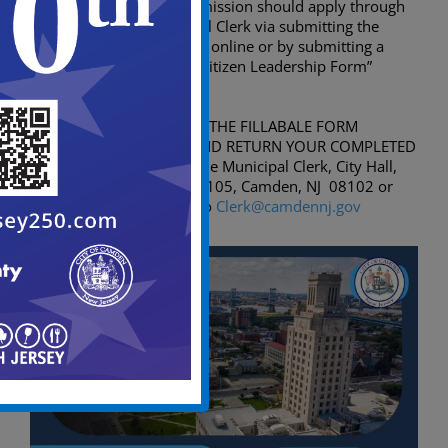
Authority, Board or Commission should apply through
the Office of the Municipal Clerk via submitting the
“Citizen Leadership Form” online or by submitting a
printable version of the “Citizen Leadership Form”
(
English
/
Spanish
)
*IF YOU DO NOT SUBMIT THE FILLABALE FORM
ONLINE, PLEASE PRINT AND RETURN YOUR COMPLETED
FORM TO: The Office of the Municipal Clerk, City Hall,
520 Market Street, Room 105, Camden, NJ 08102 or
email a completed copy to
Clerk@camdennj.gov