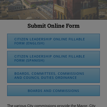
Submit Online Form
CITIZEN LEADERSHIP ONLINE FILLABLE
FORM (ENGLISH)
CITIZEN LEADERSHIP ONLINE FILLABLE
FORM (SPANISH)
BOARDS, COMMITTEES, COMMISSIONS
AND COUNCIL DUTIES ORDINANCE
BOARDS AND COMMISSIONS
The various City commissions provide the Mayor, City