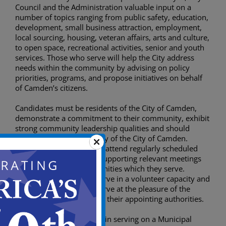
Council and the Administration valuable input on a
number of topics ranging from public safety, education,
development, small business attraction, employment,
local sourcing, housing, veteran affairs, arts and culture,
to open space, recreational activities, senior and youth
services. Those who serve will help the City address
needs within the community by advising on policy
priorities, programs, and propose initiatives on behalf
of Camden’s citizens.
Candidates must be residents of the City of Camden,
demonstrate a commitment to their community, exhibit
strong community leadership qualities and should
represent the rich diversity of the City of Camden.
Members are expected to attend regularly scheduled
meetings, in addition to supporting relevant meetings
and events in the communities which they serve.
Commission members serve in a volunteer capacity and
are not paid. Members serve at the pleasure of the
Mayor and City Council or their appointing authorities.
Those who are interested in serving on a Municipal