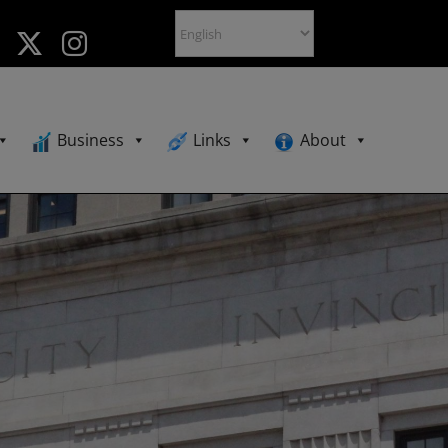
Business
Links
About