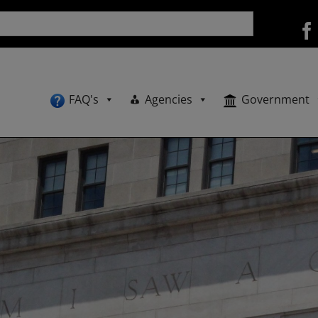
FAQ's
Agencies
Government