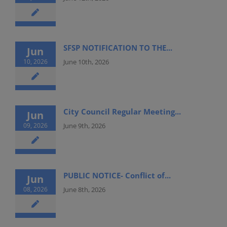
SFSP NOTIFICATION TO THE...
Jun
10, 2026
June 10th, 2026
City Council Regular Meeting...
Jun
09, 2026
June 9th, 2026
PUBLIC NOTICE- Conflict of...
Jun
08, 2026
June 8th, 2026