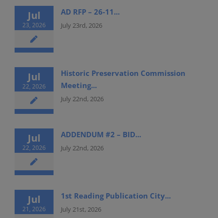
AD RFP – 26-11...
Jul
23, 2026
July 23rd, 2026
Historic Preservation Commission
Jul
Meeting...
22, 2026
July 22nd, 2026
ADDENDUM #2 – BID...
Jul
22, 2026
July 22nd, 2026
1st Reading Publication City...
Jul
21, 2026
July 21st, 2026