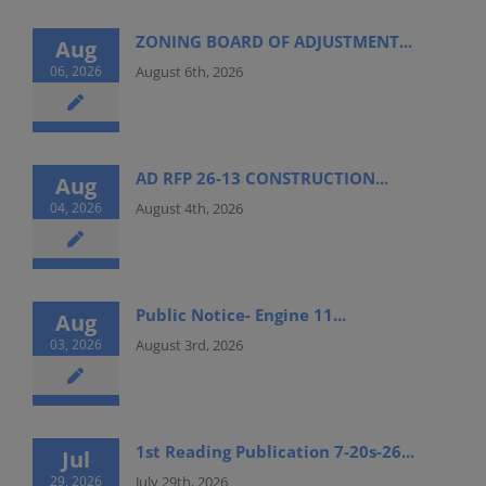
ZONING BOARD OF ADJUSTMENT...
Aug
06, 2026
August 6th, 2026
AD RFP 26-13 CONSTRUCTION...
Aug
04, 2026
August 4th, 2026
Public Notice- Engine 11...
Aug
03, 2026
August 3rd, 2026
1st Reading Publication 7-20s-26...
Jul
29, 2026
July 29th, 2026