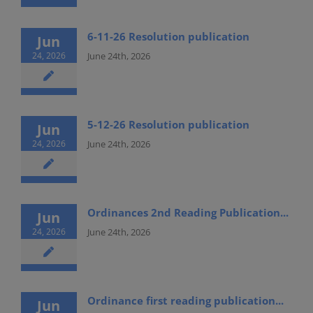
6-11-26 Resolution publication
Jun
24, 2026
June 24th, 2026
5-12-26 Resolution publication
Jun
24, 2026
June 24th, 2026
Ordinances 2nd Reading Publication...
Jun
24, 2026
June 24th, 2026
Ordinance first reading publication...
Jun