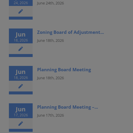
24, 2026
June 24th, 2026
Zoning Board of Adjustment...
Jun
18, 2026
June 18th, 2026
Planning Board Meeting
Jun
18, 2026
June 18th, 2026
Planning Board Meeting –...
Jun
17, 2026
June 17th, 2026