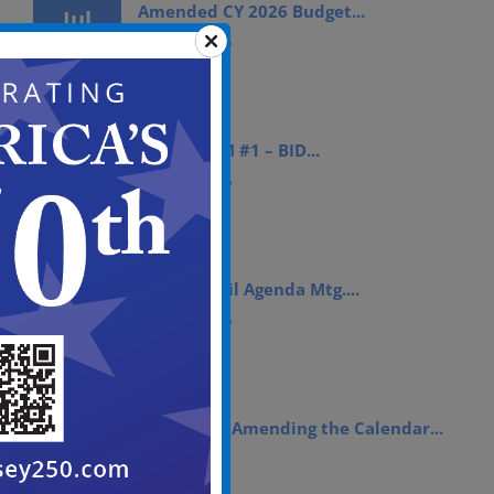
Amended CY 2026 Budget...
Jul
15, 2026
July 15th, 2026
ADDENDUM #1 – BID...
Jul
14, 2026
July 14th, 2026
City Council Agenda Mtg....
Jul
10, 2026
July 10th, 2026
Resolution Amending the Calendar...
Jul
09, 2026
July 9th, 2026