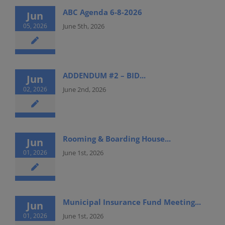
ABC Agenda 6-8-2026
Jun
05, 2026
June 5th, 2026
ADDENDUM #2 – BID...
Jun
02, 2026
June 2nd, 2026
Rooming & Boarding House...
Jun
01, 2026
June 1st, 2026
Municipal Insurance Fund Meeting...
Jun
01, 2026
June 1st, 2026