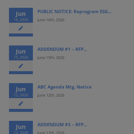
PUBLIC NOTICE: Reprogram ESG...
Jun
16, 2026
June 16th, 2026
ADDENDUM #1 – RFP...
Jun
15, 2026
June 15th, 2026
ABC Agenda Mtg. Notice
Jun
12, 2026
June 12th, 2026
ADDENDUM #3 – RFP...
Jun
12, 2026
June 12th, 2026