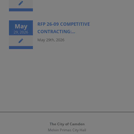
RFP 26-09 COMPETITIVE
May
CONTRACTING:...
29, 2026
May 29th, 2026
The City of Camden
Melvin Primas City Hall