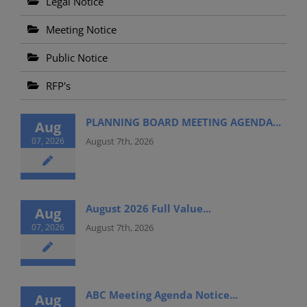
Legal Notice
Meeting Notice
Public Notice
RFP's
PLANNING BOARD MEETING AGENDA...
Aug
07, 2026
August 7th, 2026
August 2026 Full Value...
Aug
07, 2026
August 7th, 2026
ABC Meeting Agenda Notice...
Aug