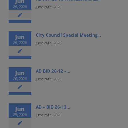
Jun
26, 2026
June 26th, 2026
City Council Special Meeting...
Jun
26, 2026
June 26th, 2026
AD BID 26-12 –...
Jun
26, 2026
June 26th, 2026
AD – BID 26-13...
Jun
25, 2026
June 25th, 2026