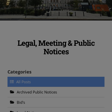
Legal, Meeting & Public
Notices
Categories
All Posts
Archived Public Notices
Bid's