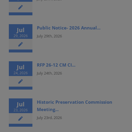
Public Notice- 2026 Annual...
Jul
29, 2026
July 29th, 2026
RFP 26-12 CM CI...
Jul
24, 2026
July 24th, 2026
Historic Preservation Commission
Jul
Meeting...
23, 2026
July 23rd, 2026