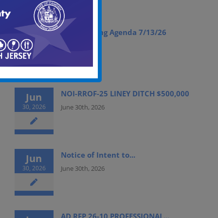
ABC Meeting Agenda 7/13/26
Jul
09, 2026
July 9th, 2026
NOI-RROF-25 LINEY DITCH $500,000
Jun
30, 2026
June 30th, 2026
Notice of Intent to...
Jun
30, 2026
June 30th, 2026
AD RFP 26-10 PROFESSIONAL...