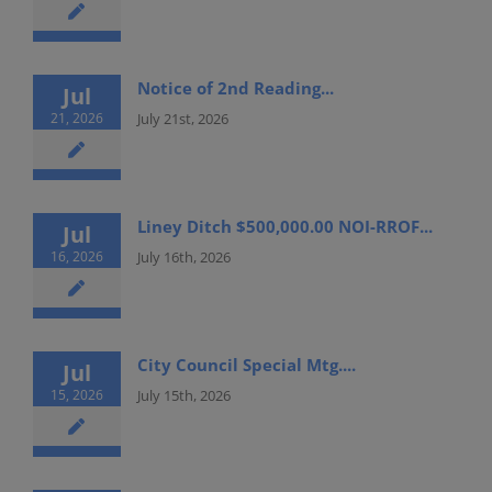
Notice of 2nd Reading...
Jul
21, 2026
July 21st, 2026
Liney Ditch $500,000.00 NOI-RROF...
Jul
16, 2026
July 16th, 2026
City Council Special Mtg....
Jul
15, 2026
July 15th, 2026