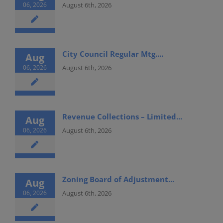
06, 2026
August 6th, 2026
City Council Regular Mtg....
Aug
06, 2026
August 6th, 2026
Revenue Collections – Limited...
Aug
06, 2026
August 6th, 2026
Zoning Board of Adjustment...
Aug
06, 2026
August 6th, 2026