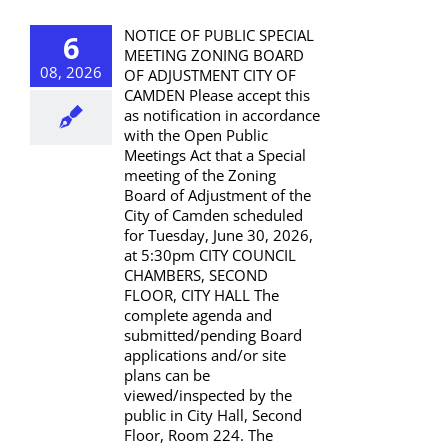
NOTICE OF PUBLIC SPECIAL
6
MEETING ZONING BOARD
08, 2026
OF ADJUSTMENT CITY OF
CAMDEN Please accept this
as notification in accordance
with the Open Public
Meetings Act that a Special
meeting of the Zoning
Board of Adjustment of the
City of Camden scheduled
for Tuesday, June 30, 2026,
at 5:30pm CITY COUNCIL
CHAMBERS, SECOND
FLOOR, CITY HALL The
complete agenda and
submitted/pending Board
applications and/or site
plans can be
viewed/inspected by the
public in City Hall, Second
Floor, Room 224. The