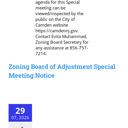
agenda for this Special
meeting can be
viewed/inspected by the
public on the City of
Camden website
https://camdennj.gov.
Contact Evita Muhammad,
Zoning Board Secretary for
any assistance at 856-757-
7214.
Zoning Board of Adjustment Special
Meeting Notice
29
07, 2026