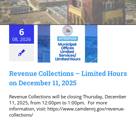
6
08, 2026
Revenue Collections – Limited Hours
on December 11, 2025
Revenue Collections will be closing Thursday, December
11, 2025, from 12:00pm to 1:00pm. For more
information, visit: https://www.camdennj.gov/revenue-
collections/