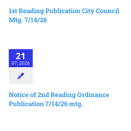
1st Reading Publication City Council
Mtg. 7/14/26
21
07, 2026
Notice of 2nd Reading Ordinance
Publication 7/14/26 mtg.