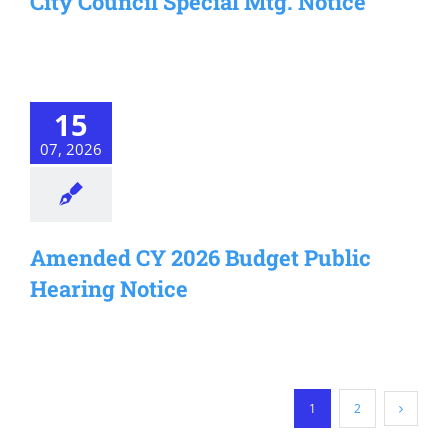
City Council Special Mtg. Notice
15
07, 2026
Amended CY 2026 Budget Public
Hearing Notice
1
2