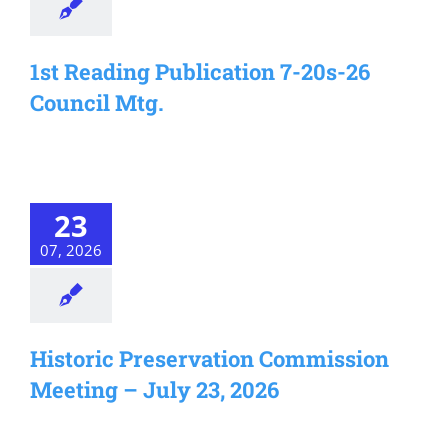
1st Reading Publication 7-20s-26
Council Mtg.
23
07, 2026
Historic Preservation Commission
Meeting – July 23, 2026