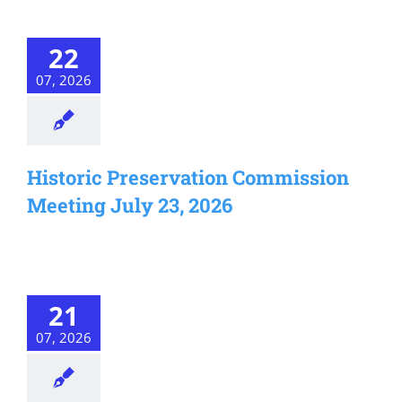
22
07, 2026
Historic Preservation Commission
Meeting July 23, 2026
21
07, 2026