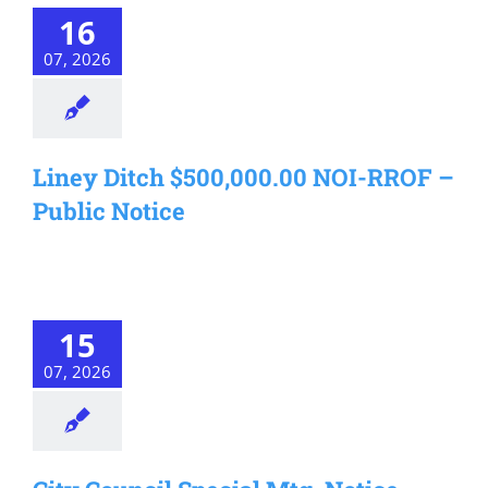
16
07, 2026
Liney Ditch $500,000.00 NOI-RROF –
Public Notice
15
07, 2026