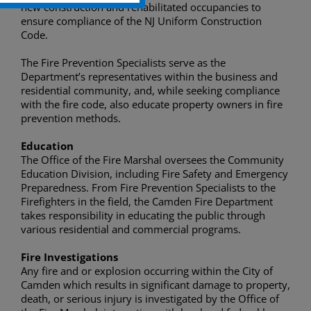
new construction and rehabilitated occupancies to
ensure compliance of the NJ Uniform Construction
Code.
The Fire Prevention Specialists serve as the
Department’s representatives within the business and
residential community, and, while seeking compliance
with the fire code, also educate property owners in fire
prevention methods.
Education
The Office of the Fire Marshal oversees the Community
Education Division, including Fire Safety and Emergency
Preparedness. From Fire Prevention Specialists to the
Firefighters in the field, the Camden Fire Department
takes responsibility in educating the public through
various residential and commercial programs.
Fire Investigations
Any fire and or explosion occurring within the City of
Camden which results in significant damage to property,
death, or serious injury is investigated by the Office of