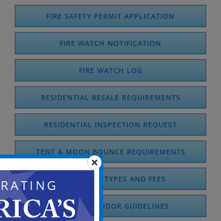
FIRE SAFETY PERMIT APPLICATION
FIRE WATCH NOTIFICATION
FIRE WATCH LOG
RESIDENTIAL RESALE REQUIREMENTS
RESIDENTIAL INSPECTION REQUEST
TENT & MOON BOUNCE REQUIREMENTS
FIRE PERMIT TYPES AND FEES
COOKING VENDOR GUIDELINES