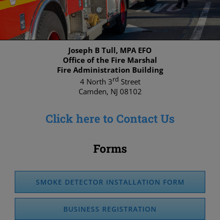
Joseph B Tull, MPA EFO
Office of the Fire Marshal
Fire Administration Building
rd
4 North 3
Street
Camden, NJ 08102
Click here to Contact Us
Forms
SMOKE DETECTOR INSTALLATION FORM
BUSINESS REGISTRATION