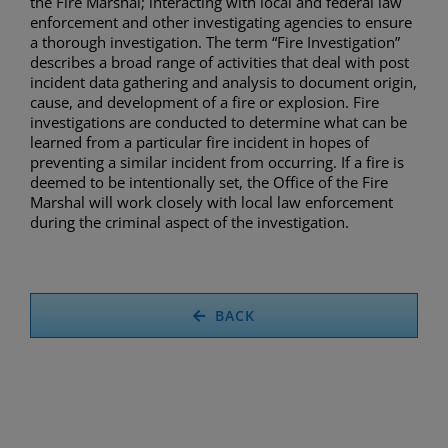
the Fire Marshal; interacting with local and federal law
enforcement and other investigating agencies to ensure
a thorough investigation. The term “Fire Investigation”
describes a broad range of activities that deal with post
incident data gathering and analysis to document origin,
cause, and development of a fire or explosion. Fire
investigations are conducted to determine what can be
learned from a particular fire incident in hopes of
preventing a similar incident from occurring. If a fire is
deemed to be intentionally set, the Office of the Fire
Marshal will work closely with local law enforcement
during the criminal aspect of the investigation.
BACK