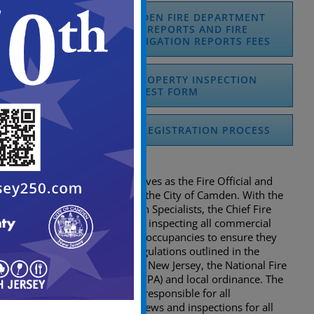
REQUEST OF CAMDEN FIRE DEPARTMENT
FIRE INCIDENT REPORTS AND FIRE
MARSHAL’S INVESTIGATION REPORTS FEES
COMMERCIAL PROPERTY INSPECTION
REQUEST FORM
DCA LIFE HAZARD REGISTRATION PROCESS
Inspections
The Chief Fire Marshal serves as the Fire Official and
Fire Sub-Code Official for the City of Camden. With the
help of the Fire Prevention Specialists, the Chief Fire
Marshal is responsible for inspecting all commercial
facilities and multi-family occupancies to ensure they
are in accordance with regulations outlined in the
Uniform Fire Safety Act of New Jersey, the National Fire
Protection Association (NFPA) and local ordinance. The
Chief Fire Marshal is also responsible for all
construction fire plan reviews and inspections for all