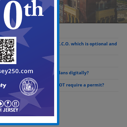
What is a C.R.O.C?
Steps to obtain a C.C.O. which is optional and
by request only
What is a C.C.O.?
Can I submit my plans digitally?
What work does NOT require a permit?