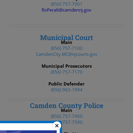
(856) 757-7061
RoPeralt@camdennj.gov
Municipal Court
Main
(856) 757-7100
CamdenCity.MC@njcourts.gov
Municipal Prosecutors
(856) 757-7170
Public Defender
(856) 963-1994
Camden County Police
Main
(856) 757-7400
(856) 757-7590