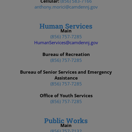
Cellular:
(856) 583-7166
anthony.morici@camdennj.gov
Human Services
Main
(856) 757-7285
HumanServices@camdennj.gov
Bureau of Recreation
(856) 757-7285
Bureau of Senior Services and Emergency
Assistance
(856) 757-7285
Office of Youth Services
(856) 757-7285
Public Works
Main
(856) 757-7132