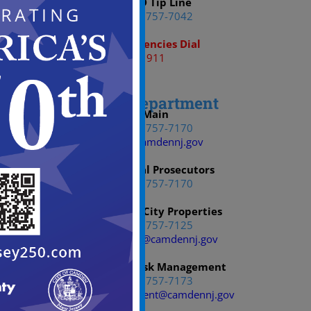
CCPD Tip Line
(856) 757-7042
Emergencies Dial
911
Law Department
Main
(856) 757-7170
Law@camdennj.gov
Municipal Prosecutors
(856) 757-7170
Bureau of City Properties
(856) 757-7125
YoHawkin@camdennj.gov
Office of Risk Management
(856) 757-7173
RiskManagement@camdennj.gov