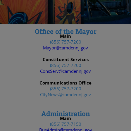
Office of the Mayor
Main
(856) 757-7200
Mayor@camdennj.gov
Constituent Services
(856) 757-7200
ConsServ@camdennj.gov
Communications Office
(856) 757-7200
CityNews@camdennj.gov
Administration
Main
(856) 757-7150
BusAdmin@camdennj.gov