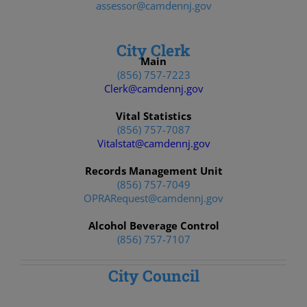
assessor@camdennj.gov
City Clerk
Main
(856) 757-7223
Clerk@camdennj.gov
Vital Statistics
(856) 757-7087
Vitalstat@camdennj.gov
Records Management Unit
(856) 757-7049
OPRARequest@camdennj.gov
Alcohol Beverage Control
(856) 757-7107
City Council