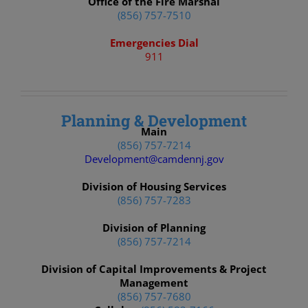
Office of the Fire Marshal
(856) 757-7510
Emergencies Dial
911
Planning & Development
Main
(856) 757-7214
Development@camdennj.gov
Division of Housing Services
(856) 757-7283
Division of Planning
(856) 757-7214
Division of Capital Improvements & Project
Management
(856) 757-7680