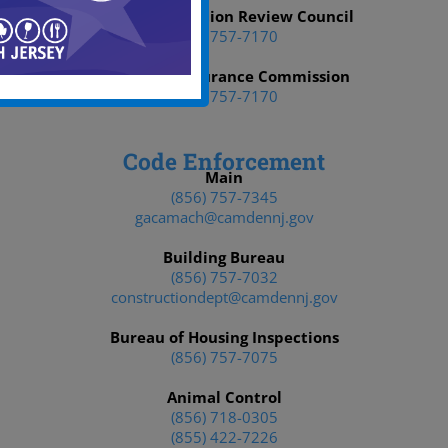
Affirmative Action Review Council
(856) 757-7170
Municipal Insurance Commission
(856) 757-7170
Code Enforcement
Main
(856) 757-7345
gacamach@camdennj.gov
Building Bureau
(856) 757-7032
constructiondept@camdennj.gov
Bureau of Housing Inspections
(856) 757-7075
Animal Control
(856) 718-0305
(855) 422-7226