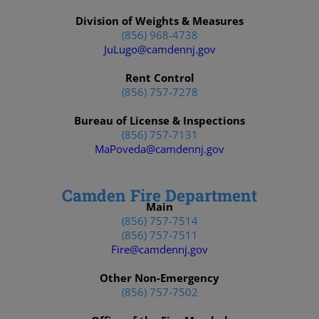
Division of Weights & Measures
(856) 968-4738
JuLugo@camdennj.gov
Rent Control
(856) 757-7278
Bureau of License & Inspections
(856) 757-7131
MaPoveda@camdennj.gov
Camden Fire Department
Main
(856) 757-7514
(856) 757-7511
Fire@camdennj.gov
Other Non-Emergency
(856) 757-7502