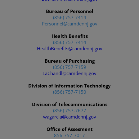
Bureau of Personnel
(856) 757-7414
Personnel@camdennj.gov
Health Benefits
(856) 757-7414
HealthBenefits@camdennj.gov
Bureau of Purchasing
(856) 757-7159
LaChandl@camdennj.gov
Division of Information Technology
(856) 757-7150
Division of Telecommunications
(856) 757-7677
wagarcia@camdennj.gov
Office of Assesment
856-757-7017