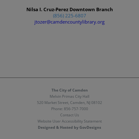
Nilsa I. Cruz-Perez Downtown Branch
(856) 225-6807
jtozer@camdencountylibrary.org
The City of Camden
Melvin Primas City Hall
520 Market Street, Camden, NJ 08102
Phone:
856-757-7000
Contact Us
Website User Accessibility Statement
Designed & Hosted by GovDesigns