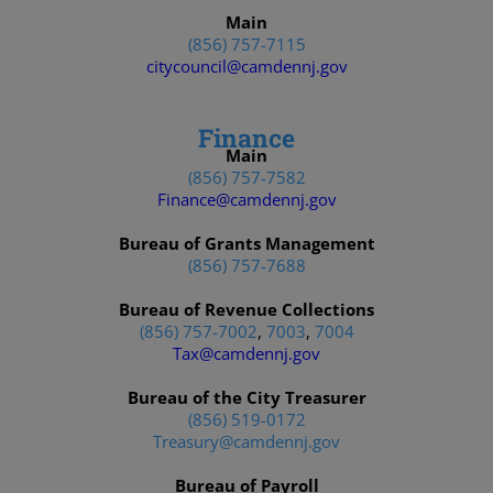
Main
(856) 757-7115
citycouncil@camdennj.gov
Finance
Main
(856) 757-7582
Finance@camdennj.gov
Bureau of Grants Management
(856) 757-7688
Bureau of Revenue Collections
(856) 757-7002
,
7003
,
7004
Tax@camdennj.gov
Bureau of the City Treasurer
(856) 519-0172
Treasury@camdennj.gov
Bureau of Payroll