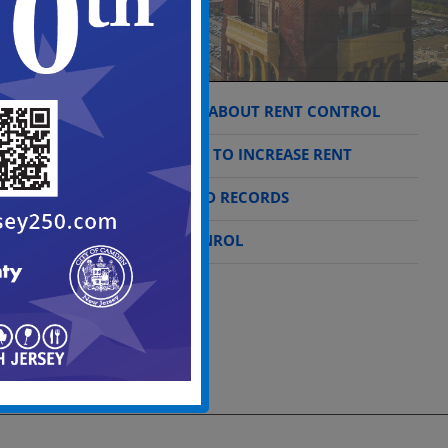
THINGS TO KNOW ABOUT RENT CONTROL
THE CORRECT WAY TO INCREASE RENT
REGISTRATION AND RECORDS
WHAT IS RENT CONROL