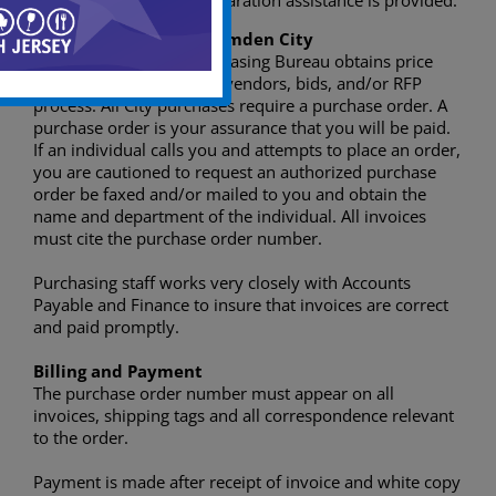
Quote and bid preparation assistance is provided.
Doing Business with Camden City
The City of Camden Purchasing Bureau obtains price
quote, use state contract vendors, bids, and/or RFP
process. All City purchases require a purchase order. A
purchase order is your assurance that you will be paid.
If an individual calls you and attempts to place an order,
you are cautioned to request an authorized purchase
order be faxed and/or mailed to you and obtain the
name and department of the individual. All invoices
must cite the purchase order number.
Purchasing staff works very closely with Accounts
Payable and Finance to insure that invoices are correct
and paid promptly.
Billing and Payment
The purchase order number must appear on all
invoices, shipping tags and all correspondence relevant
to the order.
Payment is made after receipt of invoice and white copy