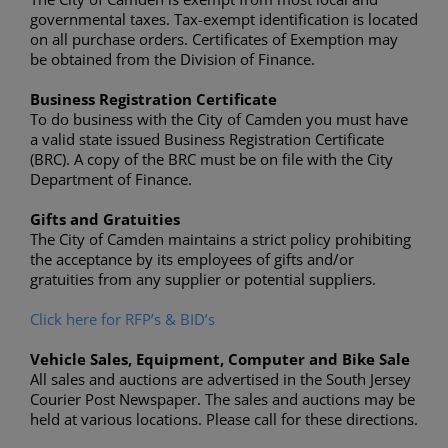
governmental taxes. Tax-exempt identification is located
on all purchase orders. Certificates of Exemption may
be obtained from the Division of Finance.
Business Registration Certificate
To do business with the City of Camden you must have
a valid state issued Business Registration Certificate
(BRC). A copy of the BRC must be on file with the City
Department of Finance.
Gifts and Gratuities
The City of Camden maintains a strict policy prohibiting
the acceptance by its employees of gifts and/or
gratuities from any supplier or potential suppliers.
Click here for RFP’s & BID’s
Vehicle Sales, Equipment, Computer and Bike Sale
All sales and auctions are advertised in the South Jersey
Courier Post Newspaper. The sales and auctions may be
held at various locations. Please call for these directions.