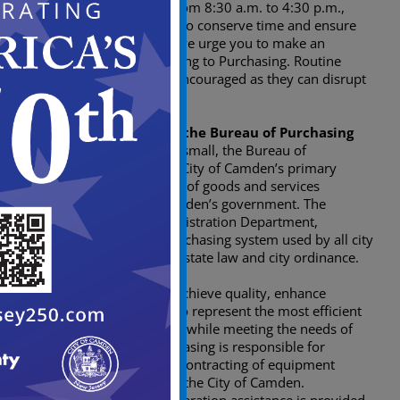
Hours of operation are from 8:30 a.m. to 4:30 p.m.,
Monday through Friday. To conserve time and ensure
you adequate attention, we urge you to make an
appointment before coming to Purchasing. Routine
“courtesy” visits are not encouraged as they can disrupt
the daily workflow.
General Description of the Bureau of Purchasing
For businesses large and small, the Bureau of
Purchasing serves as the City of Camden’s primary
agent in the procurement of goods and services
necessary to operate Camden’s government. The
bureau, part of the Administration Department,
manages the citywide purchasing system used by all city
departments pursuant to state law and city ordinance.
Promote fairness, achieve quality, enhance
performance, and to represent the most efficient
use of public funds, while meeting the needs of
city agencies. Purchasing is responsible for
purchasing and/or contracting of equipment
and/or supplies for the City of Camden.