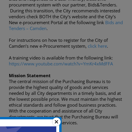
procurement system with our partner, Bids&Tenders.
During this transition, the City recommends interested
vendors check BOTH the City’s website and the City’s
New e-procurement Portal at the following link
Bids and
Tenders – Camden
.
For instructions on how to register for the City of
Camden’s new e-Procurement system,
click here
.
A training video is available from the following link:
https://www.youtube.com/watch?v=YmKr4xMdFFA
Mission Statement
The central mission of the Purchasing Bureau is to
provide the highest quality of goods and services
needed by all City departments in a timely basis, and at
the lowest possible price. We must maintain the highest
ethical standards and follow good business practices.
With the cooperation and assistance of all City
departments, we trust that the Purchasing Bureau will
provide useful municipal services.