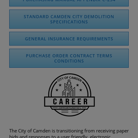
STANDARD CAMDEN CITY DEMOLITION
SPECIFICATIONS
GENERAL INSURANCE REQUIREMENTS
PURCHASE ORDER CONTRACT TERMS
CONDITIONS
The City of Camden is transitioning from receiving paper
bids and responses to a user friendly, electronic