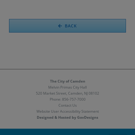
BACK
The City of Camden
Melvin Primas City Hall
520 Market Street, Camden, NJ 08102
Phone:
856-757-7000
Contact Us
Website User Accessibility Statement
Designed & Hosted by GovDesigns
Facebook
X
Instagram