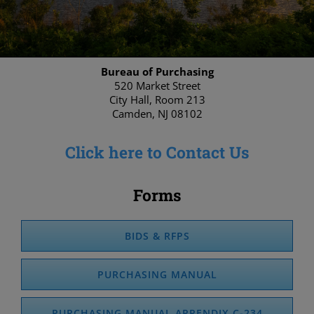
Bureau of Purchasing
520 Market Street
City Hall, Room 213
Camden, NJ 08102
Click here to Contact Us
Forms
BIDS & RFPS
PURCHASING MANUAL
PURCHASING MANUAL APPENDIX C-234