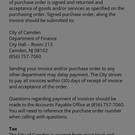
of purchase order is signed and returned and
acceptance of goods and/or services as specified on the
purchasing order. Signed purchase order, along the
invoice should be submitted to:
City of Camden
Department of Finance
City Hall – Room 213
Camden, NJ 08102
(856) 757-7060
Sending your invoice and/or purchase order to any
other department may delay payment. The City strives
to pay all invoices within (30) days of receipt of invoice
and acceptance of the order.
Questions regarding payment of invoices should be
made to the Accounts Payable Office at (856) 757-7060.
You will need to reference the purchase order number
when calling with questions.
Tax
The City of Camden is exempt from most local and