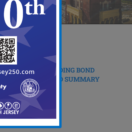
24
03, 2026
NOTICE OF PENDING BOND
ORDINANCE AND SUMMARY