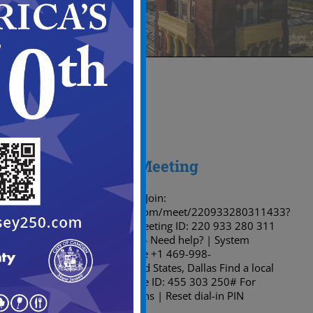
14
05, 2026
Planning Board Meeting
Microsoft Teams meeting Join:
https://teams.microsoft.com/meet/220933280311433?
p=ZVo3sYFlt6xIjUiwUp Meeting ID: 220 933 280 311
433 Passcode: 9Ah9MG74 Need help? | System
reference Dial in by phone +1 469-998-
7374,,455303250# United States, Dallas Find a local
number Phone conference ID: 455 303 250# For
organizers: Meeting options | Reset dial-in PIN