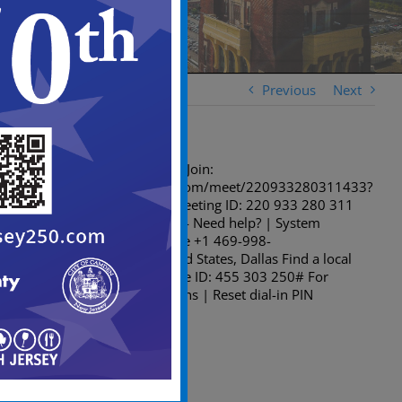
Previous
Next
Microsoft Teams meeting Join:
https://teams.microsoft.com/meet/220933280311433?
p=ZVo3sYFlt6xIjUiwUp Meeting ID: 220 933 280 311
433 Passcode: 9Ah9MG74 Need help? | System
reference Dial in by phone +1 469-998-
7374,,455303250# United States, Dallas Find a local
number Phone conference ID: 455 303 250# For
organizers: Meeting options | Reset dial-in PIN