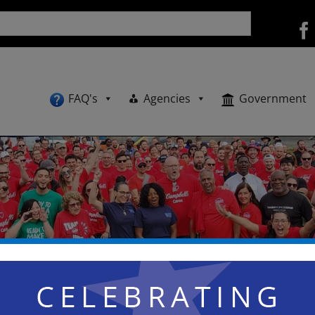
FAQ's
Agencies
Government