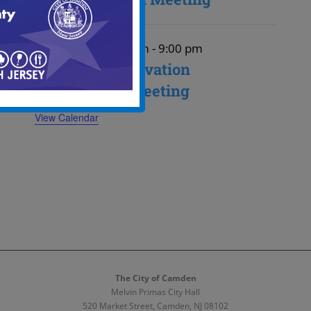
August 27
August 27 @ 6:00 pm
-
9:00 pm
Historic Preservation
Commission Meeting
View Calendar
The City of Camden
Melvin Primas City Hall
520 Market Street, Camden, NJ 08102