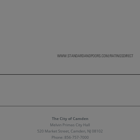
The City of Camden
Melvin Primas City Hall
520 Market Street, Camden, NJ 08102
Phone:
856-757-7000