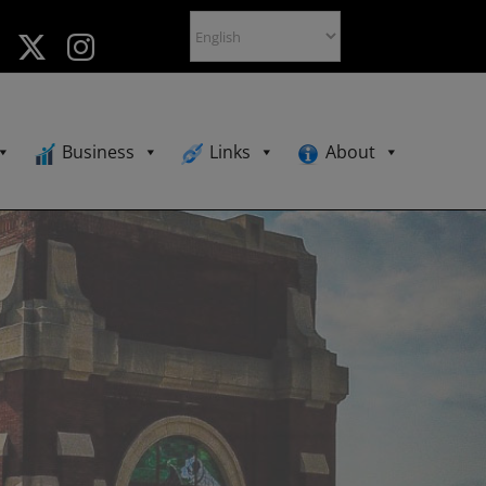
Business
Links
About