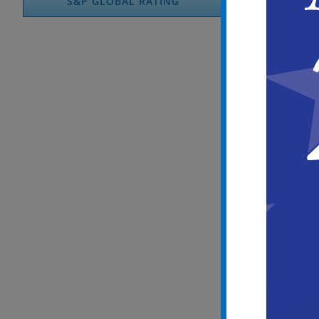
S&P GLOBAL RATING