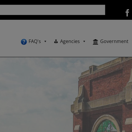
FAQ's
Agencies
Government