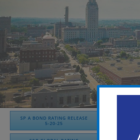
SP A BOND RATING RELEASE
5-20-25