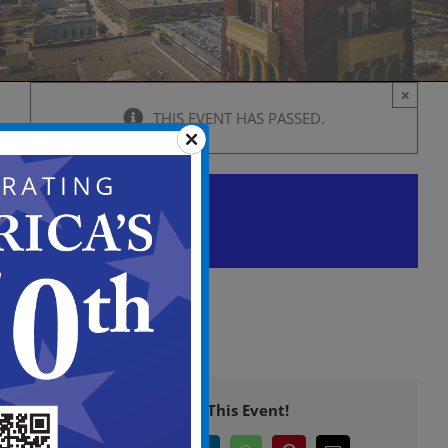
×
THIS EVENT HAS PASSED.
Planning Board Meeting
April 9 @ 6:00 pm
-
11:00 pm
Share This Event!