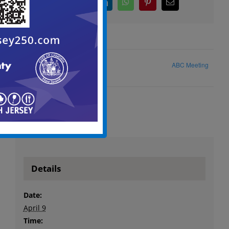
Facebook
X
LinkedIn
WhatsApp
Pinterest
Email
ABC Meeting
City Council Caucus Agenda
Details
Date:
April 9
Time: