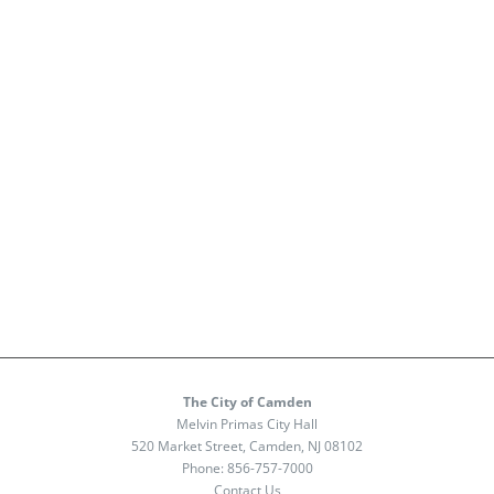
The City of Camden
Melvin Primas City Hall
520 Market Street, Camden, NJ 08102
Phone:
856-757-7000
Contact Us