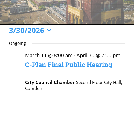
Events
3/30/2026
Select
for
Ongoing
date.
March
March 11 @ 8:00 am
-
April 30 @ 7:00 pm
30,
C-Plan Final Public Hearing
2026
City Council Chamber
Second Floor City Hall,
Camden