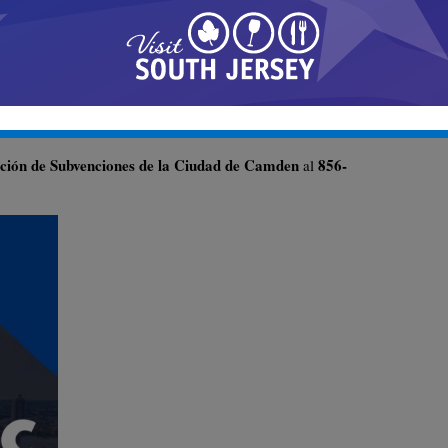
ación de Subvenciones de la Ciudad de Camden
856-
al