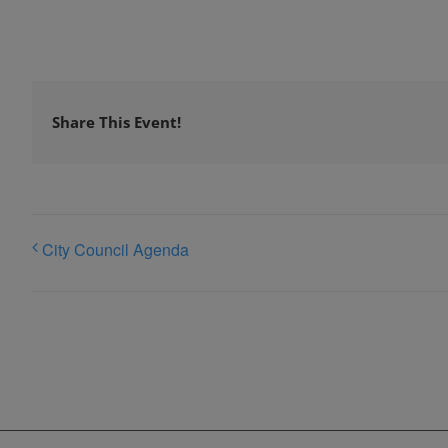
Share This Event!
City Council Agenda