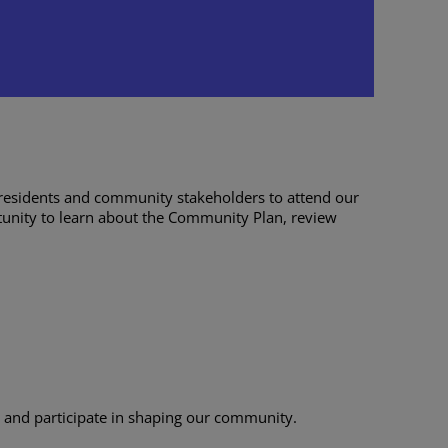
ring
:00 pm
residents and community stakeholders to attend our
rtunity to learn about the Community Plan, review
d and participate in shaping our community.