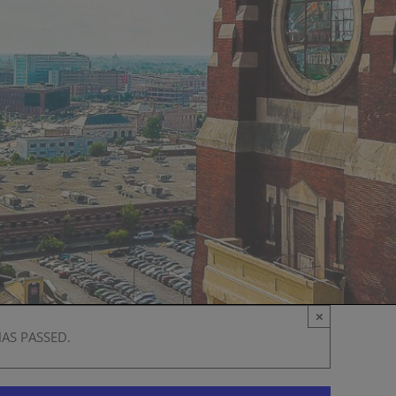
×
HAS PASSED.