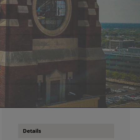
Details