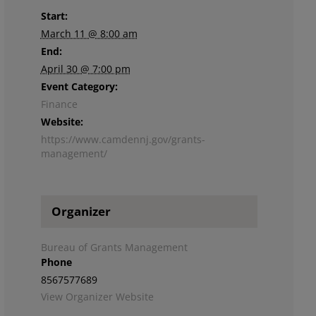
Start:
March 11 @ 8:00 am
End:
April 30 @ 7:00 pm
Event Category:
Finance
Website:
https://www.camdennj.gov/grants-
management/
Organizer
Bureau of Grants Management
Phone
8567577689
View Organizer Website