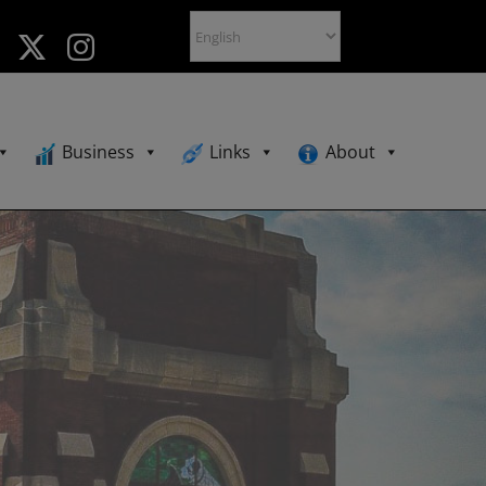
Business
Links
About