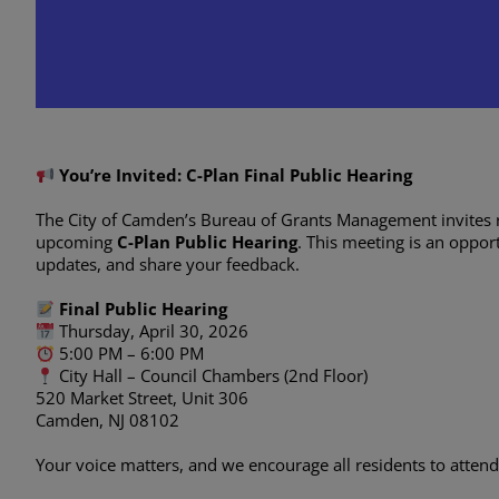
C-Plan Final Public Hea
March 11 @ 8:00 am
-
April 30 @ 7
You’re Invited: C-Plan Final Public Hearing
The City of Camden’s Bureau of Grants Management invites 
upcoming
C-Plan Public Hearing
. This meeting is an oppo
updates, and share your feedback.
Final Public Hearing
Thursday, April 30, 2026
5:00 PM – 6:00 PM
City Hall – Council Chambers (2nd Floor)
520 Market Street, Unit 306
Camden, NJ 08102
Your voice matters, and we encourage all residents to atten