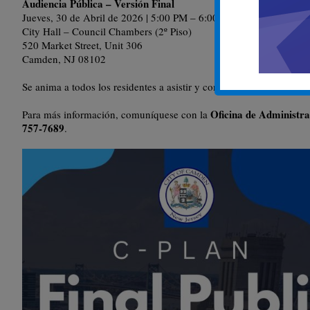
Audiencia Pública – Versión Final
Jueves, 30 de Abril de 2026 | 5:00 PM – 6:00 PM
City Hall – Council Chambers (2º Piso)
520 Market Street, Unit 306
Camden, NJ 08102
Se anima a todos los residentes a asistir y compartir sus opiniones.
Oficina de Administr
Para más información, comuníquese con la
757-7689
.