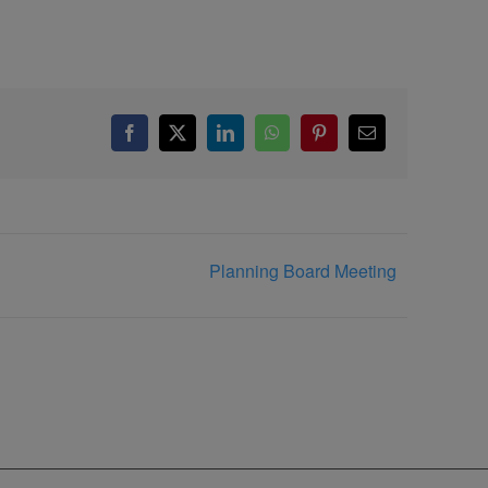
Facebook
X
LinkedIn
WhatsApp
Pinterest
Email
Planning Board Meeting