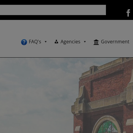
FAQ's
Agencies
Government