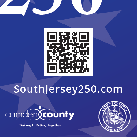
n invita a los residentes y a las partes interesadas de la
n
para revisar y brindar comentarios sobre el Plan