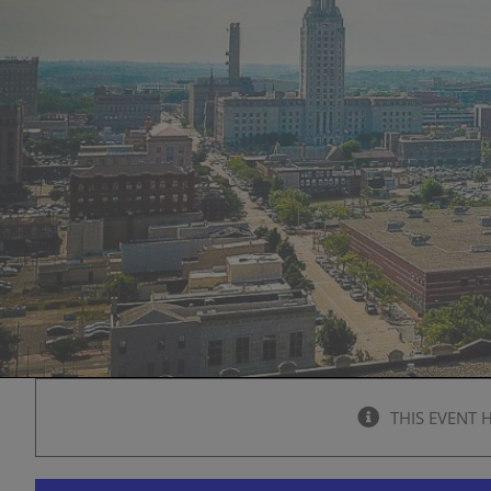
THIS EVENT 