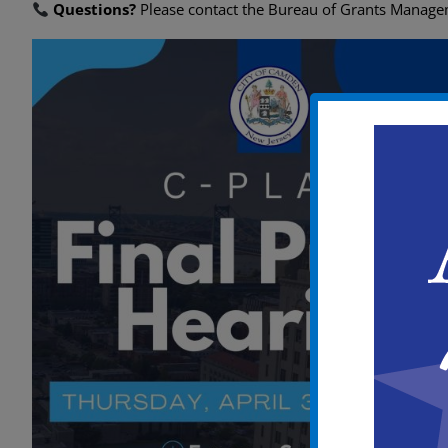
Questions?
Please contact the Bureau of Grants Manag