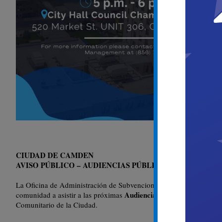
CIUDAD DE CAMDEN
AVISO PÚBLICO – AUDIENCIAS PÚBLICAS DEL C-PLAN
La Oficina de Administración de Subvenciones de la Ciudad de Camde
Audiencias Públicas del C-Pla
comunidad a asistir a las próximas
Comunitario de la Ciudad.