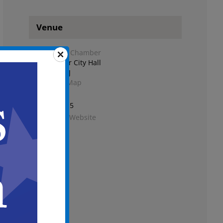
Venue
City Council Chamber
Second Floor City Hall
Camden
,
NJ
+ Google Map
Phone
856-757-7115
View Venue Website