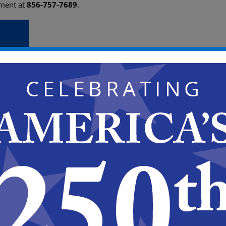
ement at
856-757-7689
.