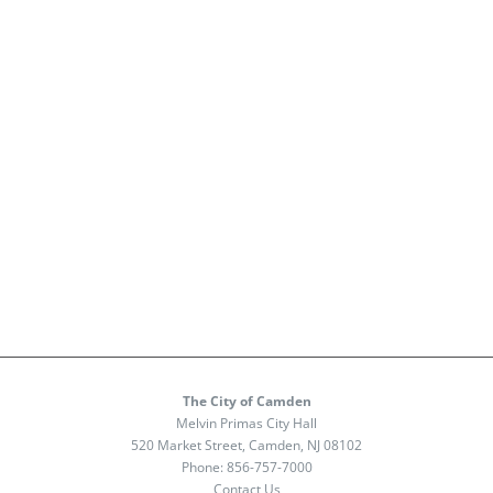
The City of Camden
Melvin Primas City Hall
520 Market Street, Camden, NJ 08102
Phone:
856-757-7000
Contact Us