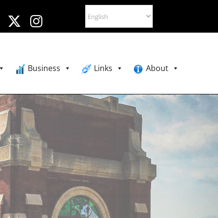
Business
Links
About