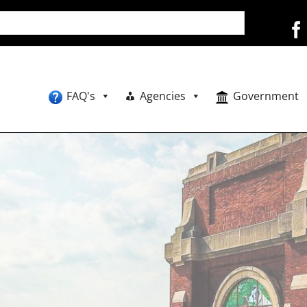
FAQ's
Agencies
Government