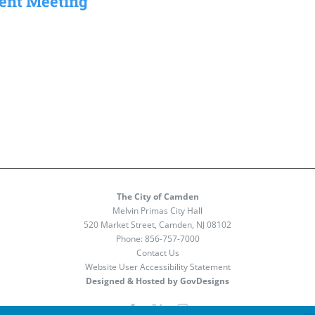
ment Meeting
The City of Camden
Melvin Primas City Hall
520 Market Street, Camden, NJ 08102
Phone:
856-757-7000
Contact Us
Website User Accessibility Statement
Designed & Hosted by GovDesigns
Facebook
X
Instagram