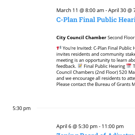
April
March 11 @ 8:00 am
-
April 30 @
C-Plan Final Public Hear
6,
City Council Chamber
Second Floor
2026
You're Invited: C-Plan Final Publi
invites residents and community stak
meeting is an opportunity to learn a
feedback.
Final Public Hearing
T
Council Chambers (2nd Floor) 520 Mar
and we encourage all residents to at
Please contact the Bureau of Grants
5:30 pm
April 6 @ 5:30 pm
-
11:00 pm