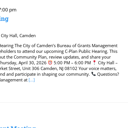
 7:00 pm
ing
 City Hall, Camden
c Hearing The City of Camden’s Bureau of Grants Management
eholders to attend our upcoming C-Plan Public Hearing. This
bout the Community Plan, review updates, and share your
hursday, April 30, 2026
5:00 PM – 6:00 PM
City Hall –
ket Street, Unit 306 Camden, NJ 08102 Your voice matters,
tend and participate in shaping our community.
Questions?
 Management at
[...]