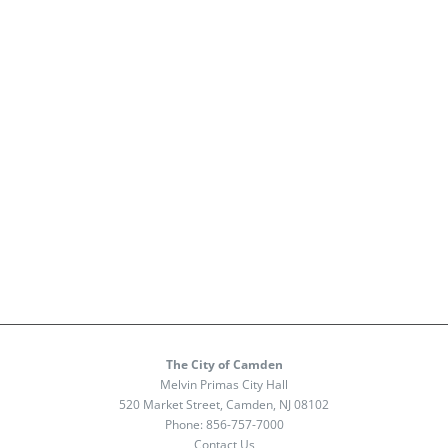
The City of Camden
Melvin Primas City Hall
520 Market Street, Camden, NJ 08102
Phone:
856-757-7000
Contact Us