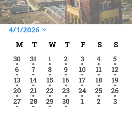
Events
4/1/2026
Select
Calendar
M
MONDAY
T
TUESDAY
W
WEDNESDAY
T
THURSDAY
F
FRIDAY
S
SATURD
S
SU
date.
of
1
1
1
1
1
1
1
30
31
1
2
3
4
5
Events
event
event
event
event
event
event
event
2
2
1
2
1
1
1
6
7
8
9
10
11
12
events
events
event
events
event
event
event
4
3
1
1
1
1
1
13
14
15
16
17
18
19
events
events
event
event
event
event
event
1
1
1
2
1
1
1
20
21
22
23
24
25
26
event
event
event
events
event
event
event
1
1
1
1
0
0
0
27
28
29
30
1
2
3
event
event
event
event
events
events
event