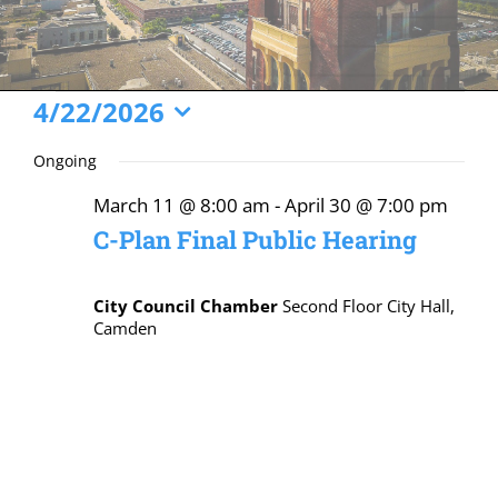
Events
4/22/2026
Select
for
Ongoing
date.
April
March 11 @ 8:00 am
-
April 30 @ 7:00 pm
22,
C-Plan Final Public Hearing
2026
City Council Chamber
Second Floor City Hall,
Camden