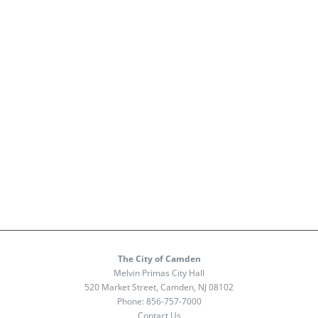
The City of Camden
Melvin Primas City Hall
520 Market Street, Camden, NJ 08102
Phone:
856-757-7000
Contact Us