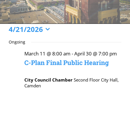
Events
4/21/2026
Select
for
Ongoing
date.
April
March 11 @ 8:00 am
-
April 30 @ 7:00 pm
21,
C-Plan Final Public Hearing
2026
City Council Chamber
Second Floor City Hall,
Camden