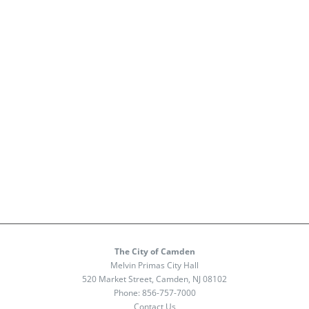
The City of Camden
Melvin Primas City Hall
520 Market Street, Camden, NJ 08102
Phone:
856-757-7000
Contact Us