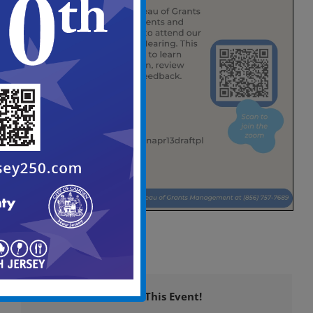
Share This Event!