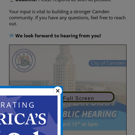
Your input is vital to building a stronger Camden
community. If you have any questions, feel free to reach
out.
We look forward to hearing from you!
View in Full Screen