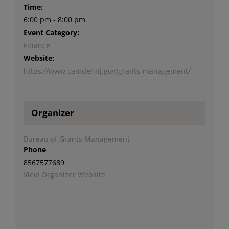
Time:
6:00 pm - 8:00 pm
Event Category:
Finance
Website:
https://www.camdennj.gov/grants-management/
Organizer
Bureau of Grants Management
Phone
8567577689
View Organizer Website