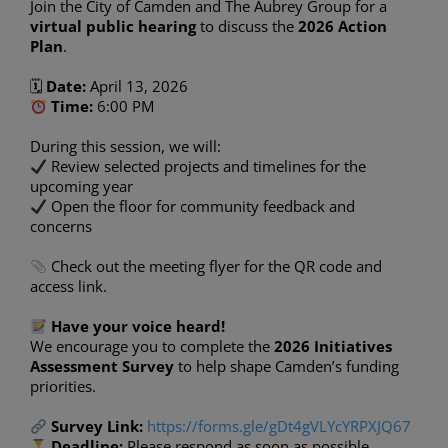
Join the City of Camden and The Aubrey Group for a
virtual public hearing
to discuss the
2026 Action
Plan
.
🗓
Date:
April 13, 2026
Time:
6:00 PM
During this session, we will:
Review selected projects and timelines for the
upcoming year
Open the floor for community feedback and
concerns
Check out the meeting flyer for the QR code and
access link.
Have your voice heard!
We encourage you to complete the
2026 Initiatives
Assessment Survey
to help shape Camden’s funding
priorities.
Survey Link:
https://forms.gle/gDt4gVLYcYRPXJQ67
Deadline:
Please respond as soon as possible