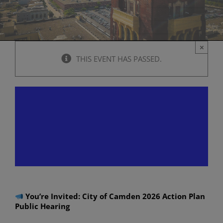
×
THIS EVENT HAS PASSED.
Virtual Public Hearing: City
of Camden 2026 Action Plan
Public Hearing
April 13 @ 6:00 pm
-
8:00 pm
You’re Invited: City of Camden 2026 Action Plan
Public Hearing