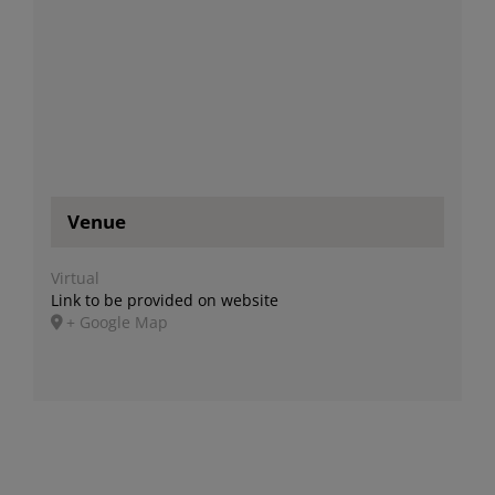
Venue
Virtual
Link to be provided on website
+ Google Map