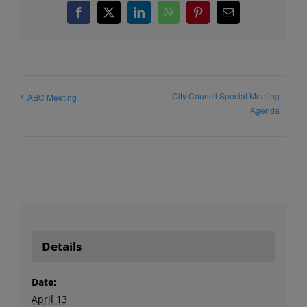
Facebook
X
LinkedIn
WhatsApp
Pinterest
Email
City Council Special Meeting
ABC Meeting
Agenda
Details
Date:
April 13