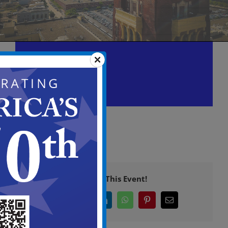
Historic Preservation
Commission Meeting
October 22 @ 6:00 pm
-
9:00 pm
Share This Event!
Facebook
X
LinkedIn
WhatsApp
Pinterest
Email