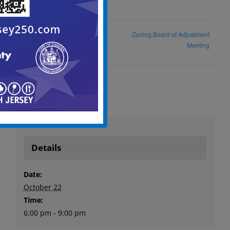
Zoning Board of Adjustment
Planning Board Meeting
Meeting
Details
Date:
October 22
Time:
6:00 pm - 9:00 pm