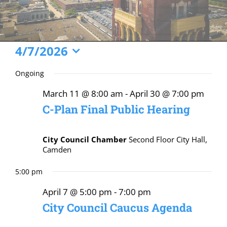
Events
4/7/2026
Select
for
Ongoing
date.
April
March 11 @ 8:00 am
-
April 30 @ 7:00 pm
7,
C-Plan Final Public Hearing
2026
City Council Chamber
Second Floor City Hall,
Camden
5:00 pm
April 7 @ 5:00 pm
-
7:00 pm
City Council Caucus Agenda