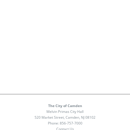
The City of Camden
Melvin Primas City Hall
520 Market Street, Camden, NJ 08102
Phone:
856-757-7000
Contact Us