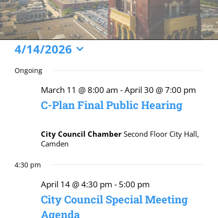
Events
4/14/2026
Select
for
Ongoing
date.
April
March 11 @ 8:00 am
-
April 30 @ 7:00 pm
14,
C-Plan Final Public Hearing
2026
City Council Chamber
Second Floor City Hall,
Camden
4:30 pm
April 14 @ 4:30 pm
-
5:00 pm
City Council Special Meeting
Agenda