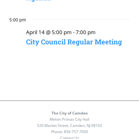
5:00 pm
April 14 @ 5:00 pm
-
7:00 pm
City Council Regular Meeting
The City of Camden
Melvin Primas City Hall
520 Market Street, Camden, NJ 08102
Phone:
856-757-7000
Contact Us