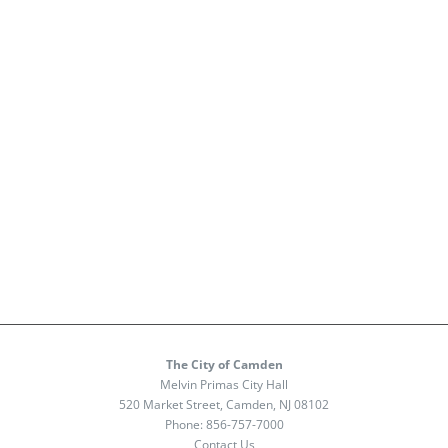
The City of Camden
Melvin Primas City Hall
520 Market Street, Camden, NJ 08102
Phone:
856-757-7000
Contact Us