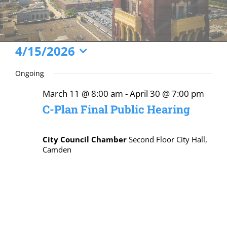
Events
4/15/2026
Select
for
Ongoing
date.
April
March 11 @ 8:00 am
-
April 30 @ 7:00 pm
15,
C-Plan Final Public Hearing
2026
City Council Chamber
Second Floor City Hall,
Camden