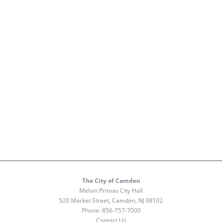
The City of Camden
Melvin Primas City Hall
520 Market Street, Camden, NJ 08102
Phone:
856-757-7000
Contact Us