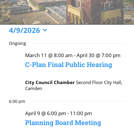
Events
4/9/2026
Select
for
Ongoing
date.
April
March 11 @ 8:00 am
-
April 30 @ 7:00 pm
9,
C-Plan Final Public Hearing
2026
City Council Chamber
Second Floor City Hall,
Camden
6:00 pm
April 9 @ 6:00 pm
-
11:00 pm
Planning Board Meeting