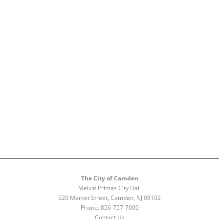
The City of Camden
Melvin Primas City Hall
520 Market Street, Camden, NJ 08102
Phone:
856-757-7000
Contact Us