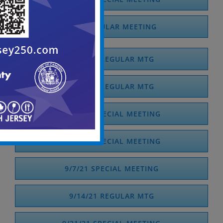
7/21 REGULAR MEETING
7/13/21 REGULAR MTG
8/10/21 REGULAR MTG
8/20/21 SPECIAL MEETING
8/31/21 SPECIAL MEETING
9/7/21 SPECIAL MEETING
9/14/21 REGULAR MTG