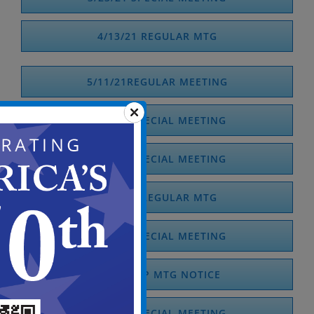
4/13/21 REGULAR MTG
5/11/21REGULAR MEETING
5/18/21 SPECIAL MEETING
5/28/21 SPECIAL MEETING
6/10/21 REGULAR MTG
6/14/21 SPECIAL MEETING
6/18/21 SP MTG NOTICE
6/29/21 SPECIAL MEETING