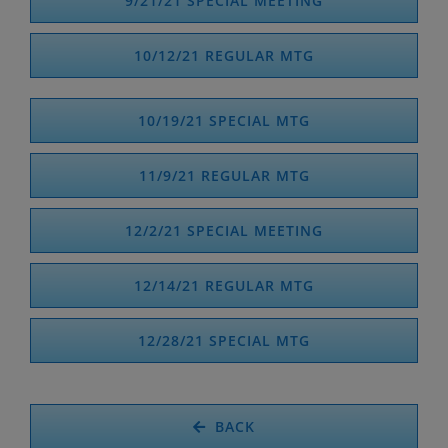
9/21/21 SPECIAL MEETING
10/12/21 REGULAR MTG
10/19/21 SPECIAL MTG
11/9/21 REGULAR MTG
12/2/21 SPECIAL MEETING
12/14/21 REGULAR MTG
12/28/21 SPECIAL MTG
BACK