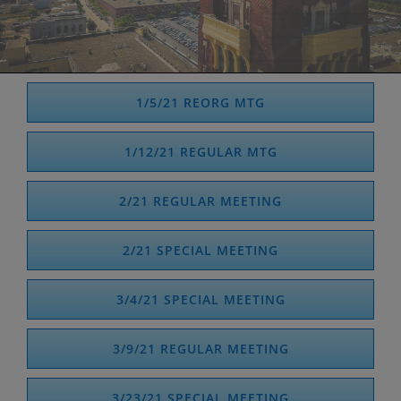
1/5/21 REORG MTG
1/12/21 REGULAR MTG
2/21 REGULAR MEETING
2/21 SPECIAL MEETING
3/4/21 SPECIAL MEETING
3/9/21 REGULAR MEETING
3/23/21 SPECIAL MEETING