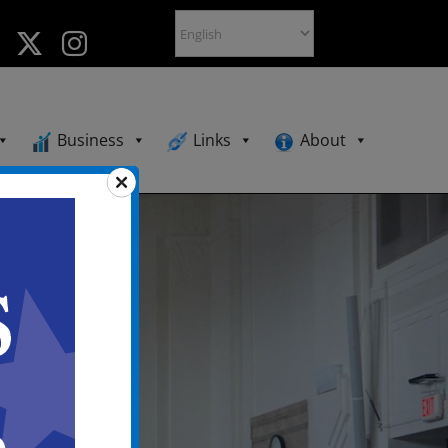
Business
Links
About