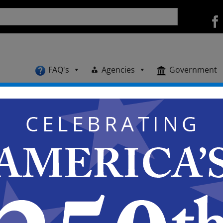
FAQ's
Agencies
Government