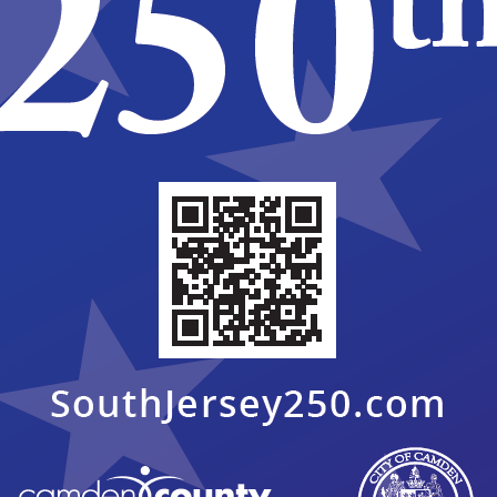
2025 AGENDAS