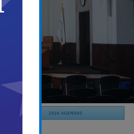
2024 AGENDAS