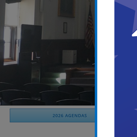
2026 AGENDAS