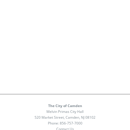
The City of Camden
Melvin Primas City Hall
520 Market Street, Camden, NJ 08102
Phone:
856-757-7000
Contact Us