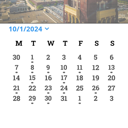
Events
10/1/2024
Select
Calendar
M
MONDAY
T
TUESDAY
W
WEDNESDAY
T
THURSDAY
F
FRIDAY
S
SATURD
S
SU
date.
of
0
1
0
0
0
0
0
30
1
2
3
4
5
6
Events
event
events
events
events
events
events
event
1
2
1
3
1
0
1
7
8
9
10
11
12
13
event
events
event
events
event
event
events
0
1
0
2
0
0
0
14
15
16
17
18
19
20
event
events
events
events
events
events
event
1
0
1
1
0
1
0
21
22
23
24
25
26
27
event
event
event
event
events
events
event
0
1
2
0
1
0
0
28
29
30
31
1
2
3
event
events
event
events
events
events
event