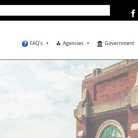
FAQ's
Agencies
Government