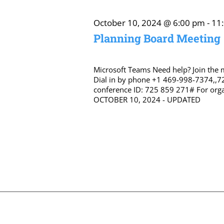
October 10, 2024 @ 6:00 pm
-
11
Planning Board Meeting
Microsoft Teams Need help? Join the
Dial in by phone +1 469-998-7374,,7
conference ID: 725 859 271# For orga
OCTOBER 10, 2024 - UPDATED