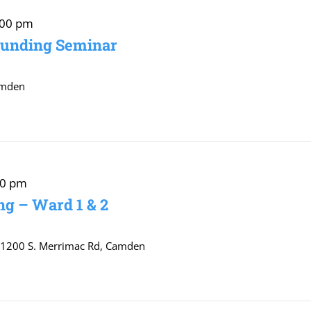
:00 pm
Funding Seminar
amden
00 pm
g – Ward 1 & 2
r
1200 S. Merrimac Rd, Camden