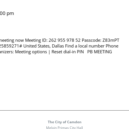
:00 pm
 meeting now Meeting ID: 262 955 978 52 Passcode: Z83mPT
25859271# United States, Dallas Find a local number Phone
nizers: Meeting options | Reset dial-in PIN PB MEETING
The City of Camden
Melvin Primas City Hall