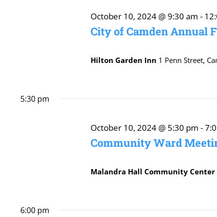
October
October 10, 2024 @ 9:30 am
-
12
City of Camden Annual 
10,
Hilton Garden Inn
1 Penn Street, C
2024
5:30 pm
October 10, 2024 @ 5:30 pm
-
7:
Community Ward Meetin
Malandra Hall Community Cente
6:00 pm