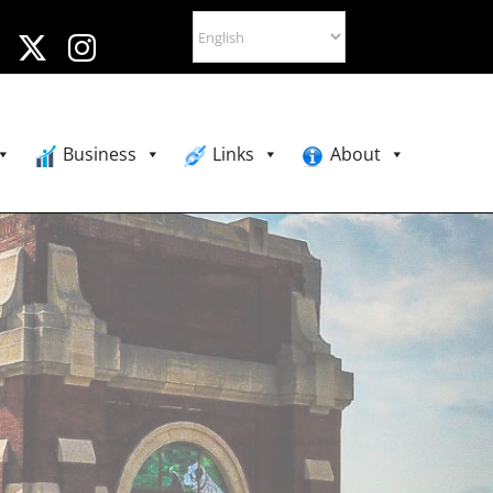
Business
Links
About