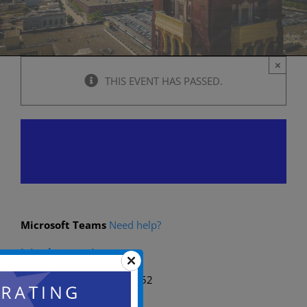
×
THIS EVENT HAS PASSED.
Planning Board Meeting
October 10, 2024 @ 6:00 pm
-
11:00 p
Microsoft Teams
Need help?
Join the meeting now
Meeting ID: 262 955 978 52