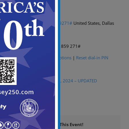
Passcode: Z83mPT
Dial in by phone
+1 469-998-7374,,725859271#
United States, Dallas
Find a local number
Phone conference ID: 725 859 271#
For organizers:
Meeting options
|
Reset dial-in PIN
PB MEETING OCTOBER 10, 2024 – UPDATED
Share This Event!