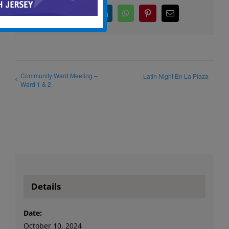
Facebook
X
LinkedIn
WhatsApp
Pinterest
Email
Community Ward Meeting –
Latin Night En La Plaza
Ward 1 & 2
Details
Date:
October 10, 2024