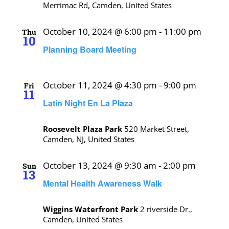
Merrimac Rd, Camden, United States
October 10, 2024 @ 6:00 pm
-
11:00 pm
Thu
10
Planning Board Meeting
October 11, 2024 @ 4:30 pm
-
9:00 pm
Fri
11
Latin Night En La Plaza
Roosevelt Plaza Park
520 Market Street,
Camden, NJ, United States
October 13, 2024 @ 9:30 am
-
2:00 pm
Sun
13
Mental Health Awareness Walk
Wiggins Waterfront Park
2 riverside Dr.,
Camden, United States