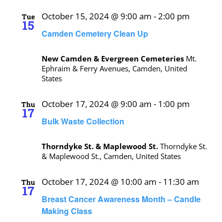
October 15, 2024 @ 9:00 am
-
2:00 pm
Tue
15
Camden Cemetery Clean Up
New Camden & Evergreen Cemeteries
Mt.
Ephraim & Ferry Avenues, Camden, United
States
October 17, 2024 @ 9:00 am
-
1:00 pm
Thu
17
Bulk Waste Collection
Thorndyke St. & Maplewood St.
Thorndyke St.
& Maplewood St., Camden, United States
October 17, 2024 @ 10:00 am
-
11:30 am
Thu
17
Breast Cancer Awareness Month – Candle
Making Class