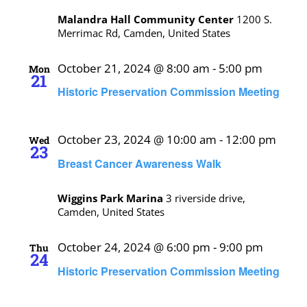
Malandra Hall Community Center
1200 S.
Merrimac Rd, Camden, United States
October 21, 2024 @ 8:00 am
-
5:00 pm
Mon
21
Historic Preservation Commission Meeting
October 23, 2024 @ 10:00 am
-
12:00 pm
Wed
23
Breast Cancer Awareness Walk
Wiggins Park Marina
3 riverside drive,
Camden, United States
October 24, 2024 @ 6:00 pm
-
9:00 pm
Thu
24
Historic Preservation Commission Meeting