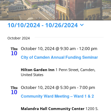
Events
10/10/2024
 - 
10/26/2024
Select
date.
October 2024
October 10, 2024 @ 9:30 am
-
12:00 pm
Thu
10
City of Camden Annual Funding Seminar
Hilton Garden Inn
1 Penn Street, Camden,
United States
October 10, 2024 @ 5:30 pm
-
7:00 pm
Thu
10
Community Ward Meeting – Ward 1 & 2
Malandra Hall Community Center
1200 S.