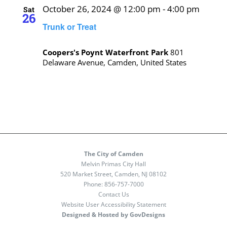
October 26, 2024 @ 12:00 pm
-
4:00 pm
Sat
26
Trunk or Treat
Coopers's Poynt Waterfront Park
801
Delaware Avenue, Camden, United States
The City of Camden
Melvin Primas City Hall
520 Market Street, Camden, NJ 08102
Phone:
856-757-7000
Contact Us
Website User Accessibility Statement
Designed & Hosted by GovDesigns