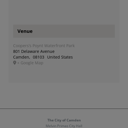
Venue
Coopers’s Poynt Waterfront Park
801 Delaware Avenue
Camden
,
08103
United States
+ Google Map
The City of Camden
Melvin Primas City Hall