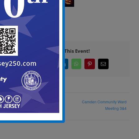
Share This Event!
Facebook
X
LinkedIn
WhatsApp
Pinterest
Email
Historic Preservation
Camden Community Ward
Commission Meeting
Meeting 3&4