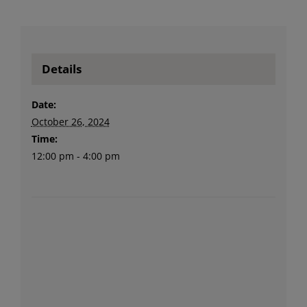
Details
Date:
October 26, 2024
Time:
12:00 pm - 4:00 pm