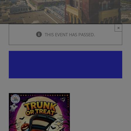
×
THIS EVENT HAS PASSED.
Trunk or Treat
October 26, 2024 @ 12:00 pm
-
4:00 