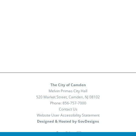
The City of Camden
Melvin Primas City Hall
520 Market Street, Camden, NJ 08102
Phone:
856-757-7000
Contact Us
Website User Accessibility Statement
Designed & Hosted by GovDesigns
Facebook
X
Instagram