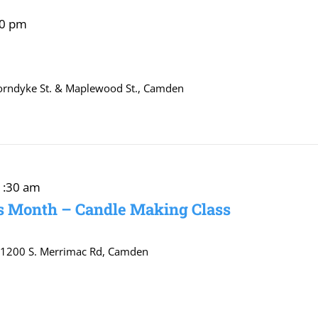
00 pm
orndyke St. & Maplewood St., Camden
1:30 am
s Month – Candle Making Class
r
1200 S. Merrimac Rd, Camden