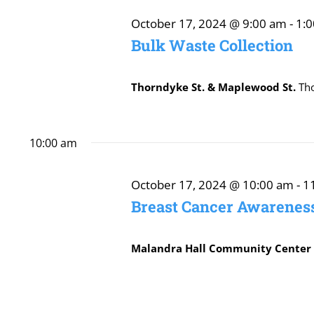
October
October 17, 2024 @ 9:00 am
-
1:
Bulk Waste Collection
17,
Thorndyke St. & Maplewood St.
Th
2024
10:00 am
October 17, 2024 @ 10:00 am
-
1
Breast Cancer Awarenes
Malandra Hall Community Cente