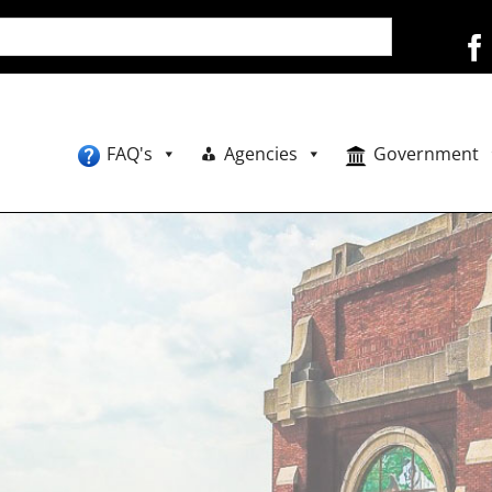
FAQ's
Agencies
Government