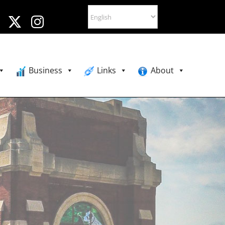
Business
Links
About