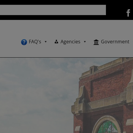
FAQ's
Agencies
Government