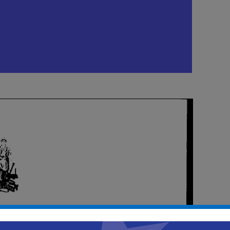
e-Meeting
m