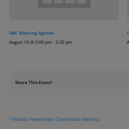
ABC Meeting Agenda
August 10 @ 5:00 pm
-
5:30 pm
Share This Event!
Historic Preservation Commission Meeting