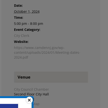
Date:
October 1, 2024
Time:
5:00 pm - 8:00 pm
Event Category:
City Clerk
Website:
https://www.camdennj.gov/wp-
content/uploads/2024/01/Meeting-dates-
2024.pdf
Venue
City Council Chamber
Second Floor City Hall
Camden
,
NJ
+ Google Map