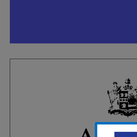
City Council Caucus (Pr
Conference)
October 1, 2024 @ 5:00 pm
-
8:00 p