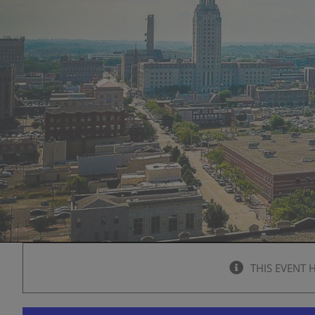
THIS EVENT 