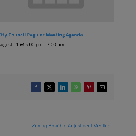
City Council Regular Meeting Agenda
August 11 @ 5:00 pm
-
7:00 pm
Facebook
X
LinkedIn
WhatsApp
Pinterest
Email
Zoning Board of Adjustment Meeting