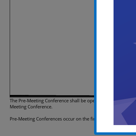
The Pre-Meeting Conference shall be open to the public, howev
Meeting Conference.
Pre-Meeting Conferences occur on the first Tuesday of every