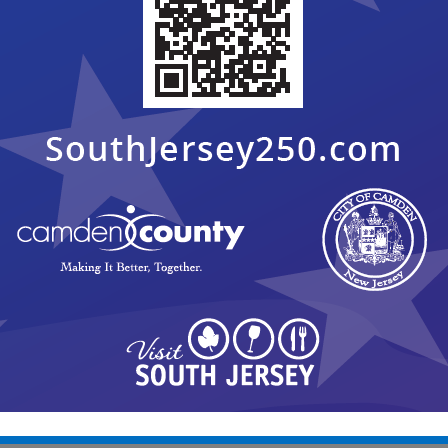
er, there shall be no public participation at the Pre-
 month unless otherwise indicated.