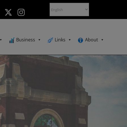
Business
Links
About