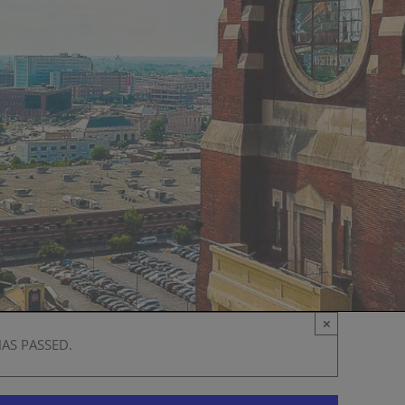
×
HAS PASSED.