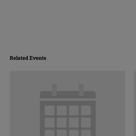
Related Events