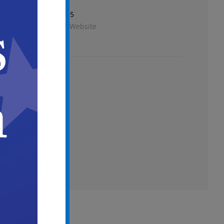
Phone
856-757-7115
View Venue Website