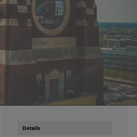
Details