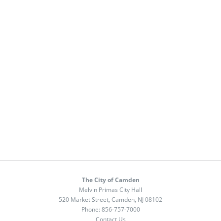
The City of Camden
Melvin Primas City Hall
520 Market Street, Camden, NJ 08102
Phone:
856-757-7000
Contact Us