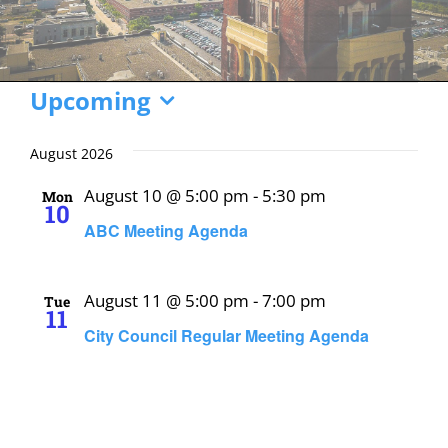
Events
Upcoming
Select
date.
August 2026
August 10 @ 5:00 pm
-
5:30 pm
Mon
10
ABC Meeting Agenda
August 11 @ 5:00 pm
-
7:00 pm
Tue
11
City Council Regular Meeting Agenda