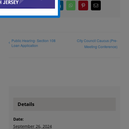
Facebook
X
LinkedIn
WhatsApp
Pinterest
Email
Public Hearing- Section 108
City Council Caucus (Pre-
Loan Application
Meeting Conference)
Details
Date:
September 26, 2024