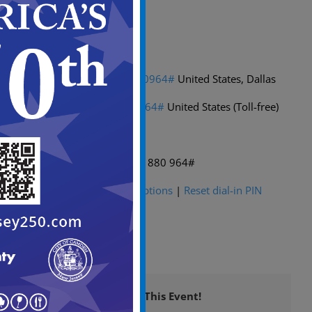
Passcode: fgXL7g
Dial in by phone
+1 469-998-7374,,431880964#
United States, Dallas
(469) 998-7374,,431880964#
United States (Toll-free)
Find a local number
Phone conference ID: 431 880 964#
For organizers:
Meeting options
|
Reset dial-in PIN
Share This Event!