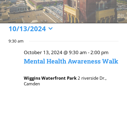
Events
10/13/2024
Select
for
9:30 am
date.
October
October 13, 2024 @ 9:30 am
-
2:00 pm
13,
Mental Health Awareness Walk
2024
Wiggins Waterfront Park
2 riverside Dr.,
Camden