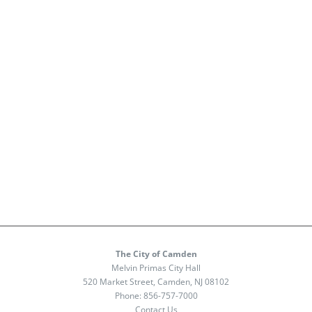
The City of Camden
Melvin Primas City Hall
520 Market Street, Camden, NJ 08102
Phone:
856-757-7000
Contact Us