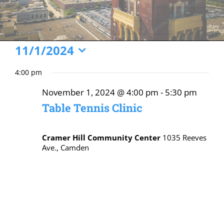
Events
11/1/2024
Select
for
4:00 pm
date.
November
November 1, 2024 @ 4:00 pm
-
5:30 pm
1,
Table Tennis Clinic
2024
Cramer Hill Community Center
1035 Reeves
Ave., Camden