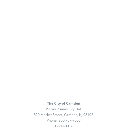
The City of Camden
Melvin Primas City Hall
520 Market Street, Camden, NJ 08102
Phone:
856-757-7000
Contact Us